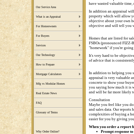
have wasted valuable time, 
Our Service Area
In addition an appraisal wil
property which will allow yo
What is an Appraisal
objective about your own ho
objective and will tell you 
For Homeowners
For Buyers
Homes that are listed for sal
FSBOs (pronounced FIZZ-BO)
Services
"homework" if you're going t
It's very hard to be object
Our Technology
of advice that is consistentl
How to Prepare
In addition to helping you se
Mortgage Calculators
appraisal is very valuable a
concrete to show your buyer.
Mfg vs Modular Homes
you saying how much it is 
and will be far more likely t
Real Estate News
Consultation
FAQ
Maybe you feel like you don'
and sales data. Our reports
Glossary of Terms
complexities of buying a h
easier for you by giving you
When you order a report fro
Prompt response to 
Why Order Online?