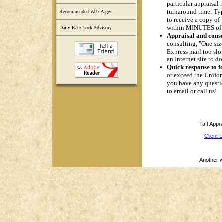
particular appraisal
turnaround time: Typ
Recommended Web Pages
to receive a copy of 
within MINUTES of 
Daily Rate Lock Advisory
Appraisal and consu
consulting, "One siz
Express mail too slo
an Internet site to 
Quick response to f
or exceed the Uniform
you have any questio
to email or call us!
Taft Appr
Client 
Another 