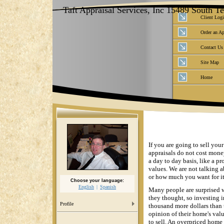
Taft Appraisal Services, Inc 15489 South 
Client Log
Order an Ap
Contact Us
Site Map
Home
If you are going to sell you
appraisals do not cost mone
a day to day basis, like a pr
values. We are not talking
or how much you want for it
Choose your language:
English
Spanish
Many people are surprised w
they thought, so investing i
Profile
thousand more dollars than 
opinion of their home's valu
to sell. An overpriced home 